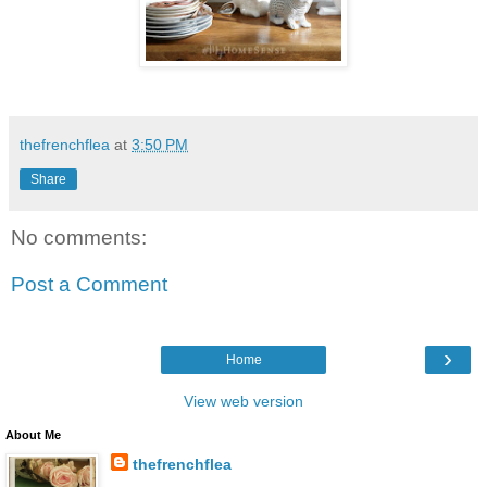
thefrenchflea
at
3:50 PM
Share
No comments:
Post a Comment
›
Home
View web version
About Me
thefrenchflea