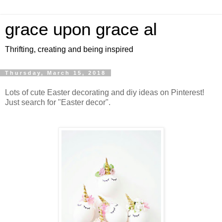
grace upon grace al
Thrifting, creating and being inspired
Thursday, March 15, 2018
Lots of cute Easter decorating and diy ideas on Pinterest!
Just search for "Easter decor".